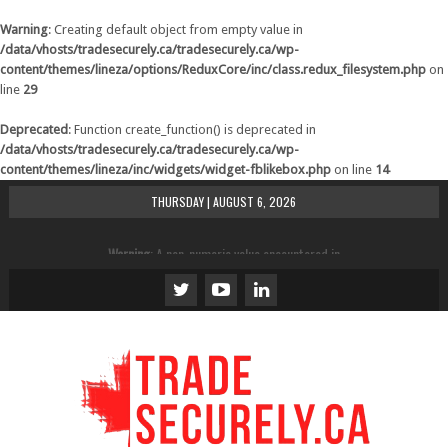
Warning
: Creating default object from empty value in
/data/vhosts/tradesecurely.ca/tradesecurely.ca/wp-
content/themes/lineza/options/ReduxCore/inc/class.redux_filesystem.php
on
line
29
Deprecated
: Function create_function() is deprecated in
/data/vhosts/tradesecurely.ca/tradesecurely.ca/wp-
content/themes/lineza/inc/widgets/widget-fblikebox.php
on line
14
THURSDAY | AUGUST 6, 2026
Warning
: A non-numeric value encountered in
/data/vhosts/tradesecurely.ca/tradesecurely.ca/wp-
content/themes/lineza/inc/review.php
on line
21
Warning
: A non-numeric value encountered in
/data/vhosts/tradesecurely.ca/tradesecurely.ca/wp-
content/themes/lineza/inc/review.php
on line
22
Warning
: A non-numeric value encountered in
/data/vhosts/tradesecurely.ca/tradesecurely.ca/wp-