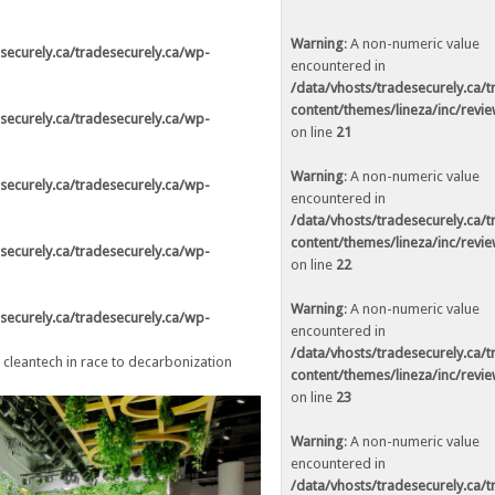
in
/data/vhosts/tradesecurely.ca/tradesecurely.ca/wp-
ne
21
Warning
: A non-numeric value
securely.ca/tradesecurely.ca/wp-
encountered in
in
/data/vhosts/tradesecurely.ca/tradesecurely.ca/wp-
/data/vhosts/tradesecurely.ca/
ne
22
content/themes/lineza/inc/revi
securely.ca/tradesecurely.ca/wp-
on line
21
in
/data/vhosts/tradesecurely.ca/tradesecurely.ca/wp-
ne
23
Warning
: A non-numeric value
securely.ca/tradesecurely.ca/wp-
encountered in
in
/data/vhosts/tradesecurely.ca/tradesecurely.ca/wp-
/data/vhosts/tradesecurely.ca/
ne
24
content/themes/lineza/inc/revi
securely.ca/tradesecurely.ca/wp-
on line
22
in
/data/vhosts/tradesecurely.ca/tradesecurely.ca/wp-
ne
25
Warning
: A non-numeric value
securely.ca/tradesecurely.ca/wp-
encountered in
in
/data/vhosts/tradesecurely.ca/tradesecurely.ca/wp-
/data/vhosts/tradesecurely.ca/
leantech in race to decarbonization
ne
26
content/themes/lineza/inc/revi
on line
23
Warning
: A non-numeric value
in
/data/vhosts/tradesecurely.ca/tradesecurely.ca/wp-
encountered in
ne
21
/data/vhosts/tradesecurely.ca/