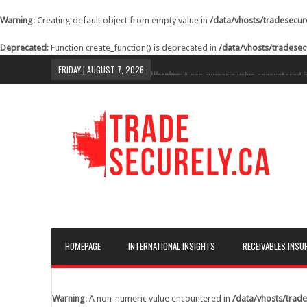
Warning
: Creating default object from empty value in
/data/vhosts/tradesecur
Deprecated
: Function create_function() is deprecated in
/data/vhosts/tradesec
FRIDAY | AUGUST 7, 2026
Warning
: A non-numeric value encountered 
content/themes/lineza/inc/review.php
on li
Warning
: A non-numeric value encountered 
content/themes/lineza/inc/review.php
on li
Warning
: A non-numeric value encountered 
content/themes/lineza/inc/review.php
on li
Warning
: A non-numeric value encountered 
content/themes/lineza/inc/review.php
on li
Warning
: A non-numeric value encountered 
HOMEPAGE
INTERNATIONAL INSIGHTS
RECEIVABLES INSU
content/themes/lineza/inc/review.php
on li
Warning
: A non-numeric value encountered 
content/themes/lineza/inc/review.php
on li
Warning
: A non-numeric value encountered in
/data/vhosts/trade