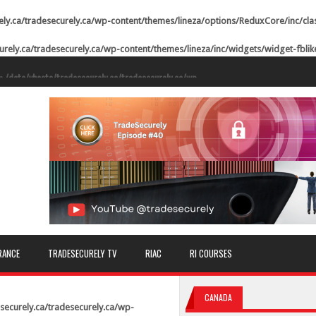
ely.ca/tradesecurely.ca/wp-content/themes/lineza/options/ReduxCore/inc/cla
urely.ca/tradesecurely.ca/wp-content/themes/lineza/inc/widgets/widget-fbli
in
/data/vhosts/tradesecurely.ca/tradesecurely.ca/wp-
ne
21
in
/data/vhosts/tradesecurely.ca/tradesecurely.ca/wp-
ne
22
in
/data/vhosts/tradesecurely.ca/tradesecurely.ca/wp-
ne
23
in
/data/vhosts/tradesecurely.ca/tradesecurely.ca/wp-
ne
24
in
/data/vhosts/tradesecurely.ca/tradesecurely.ca/wp-
RANCE
TRADESECURELY TV
RIAC
RI COURSES
ne
25
in
/data/vhosts/tradesecurely.ca/tradesecurely.ca/wp-
CANADA
ne
26
securely.ca/tradesecurely.ca/wp-