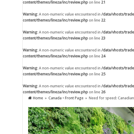
content/themes/lineza/inc/review.php
on line
21
Warning
: A non-numeric value encountered 
content/themes/lineza/inc/review.php
on li
Warning
: A non-numeric value encountered in
/data/vhosts/trade
content/themes/lineza/inc/review.php
on line
22
Warning
: A non-numeric value encountered 
content/themes/lineza/inc/review.php
on li
Warning
: A non-numeric value encountered in
/data/vhosts/trade
content/themes/lineza/inc/review.php
on line
23
Warning
: A non-numeric value encountered 
content/themes/lineza/inc/review.php
on li
Warning
: A non-numeric value encountered in
/data/vhosts/trade
content/themes/lineza/inc/review.php
on line
24
Warning
: A non-numeric value encountered 
content/themes/lineza/inc/review.php
on li
Warning
: A non-numeric value encountered in
/data/vhosts/trade
content/themes/lineza/inc/review.php
on line
25
Warning
: A non-numeric value encountered 
content/themes/lineza/inc/review.php
on li
Warning
: A non-numeric value encountered in
/data/vhosts/trade
content/themes/lineza/inc/review.php
on line
26
Warning
: A non-numeric value encountered 
Home
»
Canada
•
Front Page
» Need for speed: Canadian c
content/themes/lineza/inc/review.php
on li
AI Adoption in Trade Credit Insurance
Warning
: A non-numeric value encountered 
content/themes/lineza/inc/review.php
on li