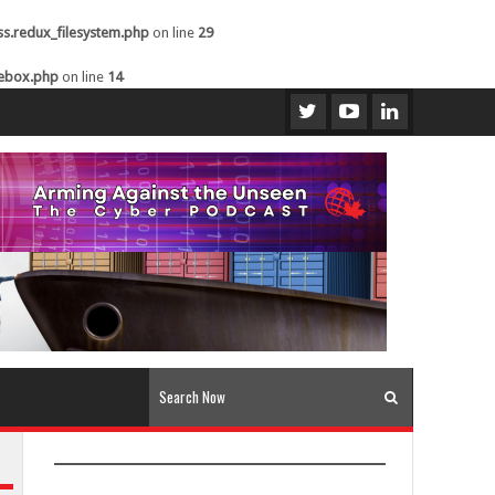
ss.redux_filesystem.php
on line
29
kebox.php
on line
14