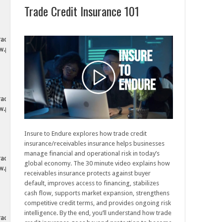
Trade Credit Insurance 101
tradesecurely.ca/wp-
ew.php
tradesecurely.ca/wp-
ew.php
Insure to Endure explores how trade credit
insurance/receivables insurance helps businesses
manage financial and operational risk in today’s
tradesecurely.ca/wp-
global economy. The 30 minute video explains how
ew.php
receivables insurance protects against buyer
default, improves access to financing, stabilizes
cash flow, supports market expansion, strengthens
competitive credit terms, and provides ongoing risk
intelligence. By the end, you’ll understand how trade
tradesecurely.ca/wp-