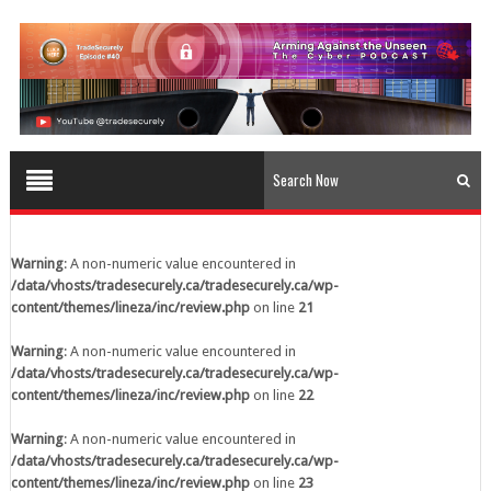
content/themes/lineza/inc/review.php
on line
23
Warning
: A non-numeric value encountered in
/data/vhosts/tradesecurely.ca/tradesecurely.ca/wp-
content/themes/lineza/inc/review.php
on line
24
Warning
: A non-numeric value encountered in
/data/vhosts/tradesecurely.ca/tradesecurely.ca/wp-
content/themes/lineza/inc/review.php
on line
25
Warning
: A non-numeric value encountered in
/data/vhosts/tradesecurely.ca/tradesecurely.ca/wp-
Warning
: A non-numeric value encountered in
content/themes/lineza/inc/review.php
on line
26
/data/vhosts/tradesecurely.ca/tradesecurely.ca/wp-
content/themes/lineza/inc/review.php
on line
21
Warning
: A non-numeric value encountered in
/data/vhosts/tradesecurely.ca/tradesecurely.ca/wp-
Warning
: A non-numeric value encountered in
content/themes/lineza/inc/review.php
on line
21
/data/vhosts/tradesecurely.ca/tradesecurely.ca/wp-
content/themes/lineza/inc/review.php
on line
22
Warning
: A non-numeric value encountered in
/data/vhosts/tradesecurely.ca/tradesecurely.ca/wp-
Warning
: A non-numeric value encountered in
content/themes/lineza/inc/review.php
on line
22
/data/vhosts/tradesecurely.ca/tradesecurely.ca/wp-
content/themes/lineza/inc/review.php
on line
23
Warning
: A non-numeric value encountered in