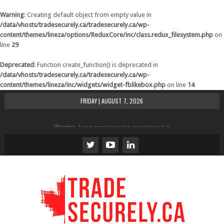
Warning
: Creating default object from empty value in
/data/vhosts/tradesecurely.ca/tradesecurely.ca/wp-
content/themes/lineza/options/ReduxCore/inc/class.redux_filesystem.php
on
line
29
Deprecated
: Function create_function() is deprecated in
/data/vhosts/tradesecurely.ca/tradesecurely.ca/wp-
content/themes/lineza/inc/widgets/widget-fblikebox.php
on line
14
FRIDAY | AUGUST 7, 2026
Warning
: A non-numeric value encountered in
/data/vhosts/tradesecurely.ca/tradesecurely.ca/wp-
content/themes/lineza/inc/review.php
on line
21
Warning
: A non-numeric value encountered in
/data/vhosts/tradesecurely.ca/tradesecurely.ca/wp-
content/themes/lineza/inc/review.php
on line
22
Warning
: A non-numeric value encountered in
/data/vhosts/tradesecurely.ca/tradesecurely.ca/wp-