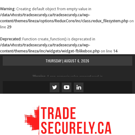
Warning
: Creating default object from empty value in
/data/vhosts/tradesecurely.ca/tradesecurely.ca/wp-
content/themes/lineza/options/ReduxCore/inc/class.redux_filesystem.php
on
line
29
Deprecated
: Function create_function() is deprecated in
/data/vhosts/tradesecurely.ca/tradesecurely.ca/wp-
content/themes/lineza/inc/widgets/widget-fblikebox.php
on line
14
THURSDAY | AUGUST 6, 2026
Warning
: A non-numeric value encountered in
/data/vhosts/tradesecurely.ca/tradesecurely.ca/wp-
content/themes/lineza/inc/review.php
on line
21
Warning
: A non-numeric value encountered in
/data/vhosts/tradesecurely.ca/tradesecurely.ca/wp-
content/themes/lineza/inc/review.php
on line
22
Warning
: A non-numeric value encountered in
/data/vhosts/tradesecurely.ca/tradesecurely.ca/wp-