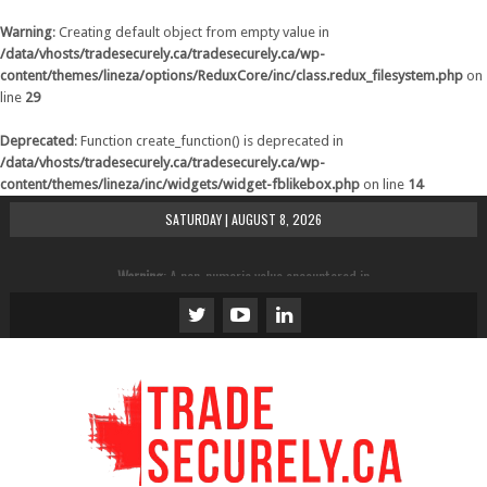
Warning
: Creating default object from empty value in
/data/vhosts/tradesecurely.ca/tradesecurely.ca/wp-
content/themes/lineza/options/ReduxCore/inc/class.redux_filesystem.php
on
line
29
Deprecated
: Function create_function() is deprecated in
/data/vhosts/tradesecurely.ca/tradesecurely.ca/wp-
content/themes/lineza/inc/widgets/widget-fblikebox.php
on line
14
SATURDAY | AUGUST 8, 2026
Warning
: A non-numeric value encountered in
/data/vhosts/tradesecurely.ca/tradesecurely.ca/wp-
content/themes/lineza/inc/review.php
on line
21
Warning
: A non-numeric value encountered in
/data/vhosts/tradesecurely.ca/tradesecurely.ca/wp-
content/themes/lineza/inc/review.php
on line
22
Warning
: A non-numeric value encountered in
/data/vhosts/tradesecurely.ca/tradesecurely.ca/wp-