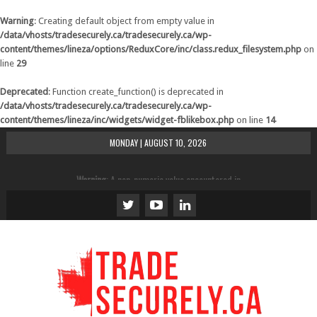
Warning
: Creating default object from empty value in
/data/vhosts/tradesecurely.ca/tradesecurely.ca/wp-
content/themes/lineza/options/ReduxCore/inc/class.redux_filesystem.php
on
line
29
Deprecated
: Function create_function() is deprecated in
/data/vhosts/tradesecurely.ca/tradesecurely.ca/wp-
content/themes/lineza/inc/widgets/widget-fblikebox.php
on line
14
MONDAY | AUGUST 10, 2026
Warning
: A non-numeric value encountered in
/data/vhosts/tradesecurely.ca/tradesecurely.ca/wp-
content/themes/lineza/inc/review.php
on line
21
Warning
: A non-numeric value encountered in
/data/vhosts/tradesecurely.ca/tradesecurely.ca/wp-
content/themes/lineza/inc/review.php
on line
22
Warning
: A non-numeric value encountered in
/data/vhosts/tradesecurely.ca/tradesecurely.ca/wp-