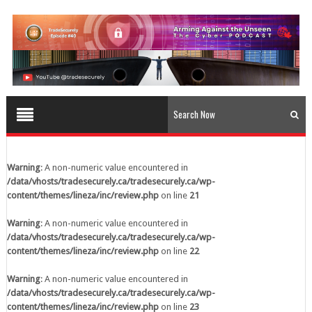
content/themes/lineza/inc/review.php
on line
23
Warning
: A non-numeric value encountered in
/data/vhosts/tradesecurely.ca/tradesecurely.ca/wp-
content/themes/lineza/inc/review.php
on line
24
Warning
: A non-numeric value encountered in
/data/vhosts/tradesecurely.ca/tradesecurely.ca/wp-
content/themes/lineza/inc/review.php
on line
25
Warning
: A non-numeric value encountered in
/data/vhosts/tradesecurely.ca/tradesecurely.ca/wp-
Warning
: A non-numeric value encountered in
content/themes/lineza/inc/review.php
on line
26
/data/vhosts/tradesecurely.ca/tradesecurely.ca/wp-
content/themes/lineza/inc/review.php
on line
21
Warning
: A non-numeric value encountered in
/data/vhosts/tradesecurely.ca/tradesecurely.ca/wp-
Warning
: A non-numeric value encountered in
content/themes/lineza/inc/review.php
on line
21
/data/vhosts/tradesecurely.ca/tradesecurely.ca/wp-
content/themes/lineza/inc/review.php
on line
22
Warning
: A non-numeric value encountered in
/data/vhosts/tradesecurely.ca/tradesecurely.ca/wp-
Warning
: A non-numeric value encountered in
content/themes/lineza/inc/review.php
on line
22
/data/vhosts/tradesecurely.ca/tradesecurely.ca/wp-
content/themes/lineza/inc/review.php
on line
23
Warning
: A non-numeric value encountered in