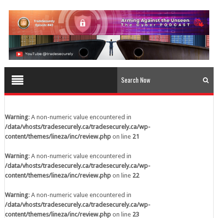
content/themes/lineza/inc/review.php
on line
23
Warning
: A non-numeric value encountered in
/data/vhosts/tradesecurely.ca/tradesecurely.ca/wp-
content/themes/lineza/inc/review.php
on line
24
Warning
: A non-numeric value encountered in
/data/vhosts/tradesecurely.ca/tradesecurely.ca/wp-
content/themes/lineza/inc/review.php
on line
25
Warning
: A non-numeric value encountered in
/data/vhosts/tradesecurely.ca/tradesecurely.ca/wp-
Warning
: A non-numeric value encountered in
content/themes/lineza/inc/review.php
on line
26
/data/vhosts/tradesecurely.ca/tradesecurely.ca/wp-
content/themes/lineza/inc/review.php
on line
21
Warning
: A non-numeric value encountered in
/data/vhosts/tradesecurely.ca/tradesecurely.ca/wp-
Warning
: A non-numeric value encountered in
content/themes/lineza/inc/review.php
on line
21
/data/vhosts/tradesecurely.ca/tradesecurely.ca/wp-
content/themes/lineza/inc/review.php
on line
22
Warning
: A non-numeric value encountered in
/data/vhosts/tradesecurely.ca/tradesecurely.ca/wp-
Warning
: A non-numeric value encountered in
content/themes/lineza/inc/review.php
on line
22
/data/vhosts/tradesecurely.ca/tradesecurely.ca/wp-
content/themes/lineza/inc/review.php
on line
23
Warning
: A non-numeric value encountered in