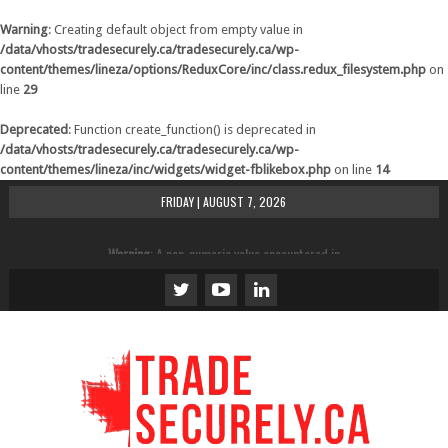
Warning
: Creating default object from empty value in
/data/vhosts/tradesecurely.ca/tradesecurely.ca/wp-
content/themes/lineza/options/ReduxCore/inc/class.redux_filesystem.php
on
line
29
Deprecated
: Function create_function() is deprecated in
/data/vhosts/tradesecurely.ca/tradesecurely.ca/wp-
content/themes/lineza/inc/widgets/widget-fblikebox.php
on line
14
FRIDAY | AUGUST 7, 2026
Warning
: A non-numeric value encountered in
/data/vhosts/tradesecurely.ca/tradesecurely.ca/wp-
content/themes/lineza/inc/review.php
on line
21
Warning
: A non-numeric value encountered in
/data/vhosts/tradesecurely.ca/tradesecurely.ca/wp-
content/themes/lineza/inc/review.php
on line
22
Warning
: A non-numeric value encountered in
/data/vhosts/tradesecurely.ca/tradesecurely.ca/wp-