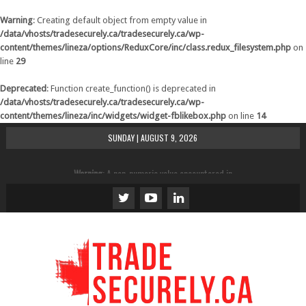
Warning
: Creating default object from empty value in
/data/vhosts/tradesecurely.ca/tradesecurely.ca/wp-
content/themes/lineza/options/ReduxCore/inc/class.redux_filesystem.php
on
line
29
Deprecated
: Function create_function() is deprecated in
/data/vhosts/tradesecurely.ca/tradesecurely.ca/wp-
content/themes/lineza/inc/widgets/widget-fblikebox.php
on line
14
SUNDAY | AUGUST 9, 2026
Warning
: A non-numeric value encountered in
/data/vhosts/tradesecurely.ca/tradesecurely.ca/wp-
content/themes/lineza/inc/review.php
on line
21
Warning
: A non-numeric value encountered in
/data/vhosts/tradesecurely.ca/tradesecurely.ca/wp-
content/themes/lineza/inc/review.php
on line
22
Warning
: A non-numeric value encountered in
/data/vhosts/tradesecurely.ca/tradesecurely.ca/wp-