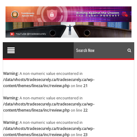
content/themes/lineza/inc/review.php
on line
23
Warning
: A non-numeric value encountered in
/data/vhosts/tradesecurely.ca/tradesecurely.ca/wp-
content/themes/lineza/inc/review.php
on line
24
Warning
: A non-numeric value encountered in
/data/vhosts/tradesecurely.ca/tradesecurely.ca/wp-
content/themes/lineza/inc/review.php
on line
25
Warning
: A non-numeric value encountered in
/data/vhosts/tradesecurely.ca/tradesecurely.ca/wp-
Warning
: A non-numeric value encountered in
content/themes/lineza/inc/review.php
on line
26
/data/vhosts/tradesecurely.ca/tradesecurely.ca/wp-
content/themes/lineza/inc/review.php
on line
21
Warning
: A non-numeric value encountered in
/data/vhosts/tradesecurely.ca/tradesecurely.ca/wp-
Warning
: A non-numeric value encountered in
content/themes/lineza/inc/review.php
on line
21
/data/vhosts/tradesecurely.ca/tradesecurely.ca/wp-
content/themes/lineza/inc/review.php
on line
22
Warning
: A non-numeric value encountered in
/data/vhosts/tradesecurely.ca/tradesecurely.ca/wp-
Warning
: A non-numeric value encountered in
content/themes/lineza/inc/review.php
on line
22
/data/vhosts/tradesecurely.ca/tradesecurely.ca/wp-
content/themes/lineza/inc/review.php
on line
23
Warning
: A non-numeric value encountered in