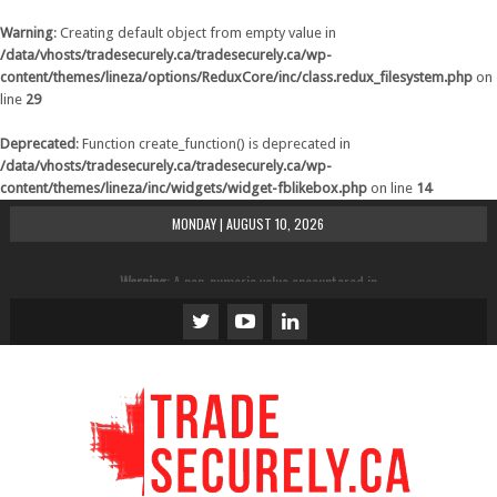
Warning
: Creating default object from empty value in
/data/vhosts/tradesecurely.ca/tradesecurely.ca/wp-
content/themes/lineza/options/ReduxCore/inc/class.redux_filesystem.php
on
line
29
Deprecated
: Function create_function() is deprecated in
/data/vhosts/tradesecurely.ca/tradesecurely.ca/wp-
content/themes/lineza/inc/widgets/widget-fblikebox.php
on line
14
MONDAY | AUGUST 10, 2026
Warning
: A non-numeric value encountered in
/data/vhosts/tradesecurely.ca/tradesecurely.ca/wp-
content/themes/lineza/inc/review.php
on line
21
Warning
: A non-numeric value encountered in
/data/vhosts/tradesecurely.ca/tradesecurely.ca/wp-
content/themes/lineza/inc/review.php
on line
22
Warning
: A non-numeric value encountered in
/data/vhosts/tradesecurely.ca/tradesecurely.ca/wp-