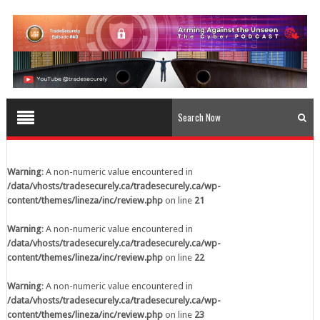
content/themes/lineza/inc/review.php
on line
23
Warning
: A non-numeric value encountered in
/data/vhosts/tradesecurely.ca/tradesecurely.ca/wp-
content/themes/lineza/inc/review.php
on line
24
Warning
: A non-numeric value encountered in
/data/vhosts/tradesecurely.ca/tradesecurely.ca/wp-
content/themes/lineza/inc/review.php
on line
25
Warning
: A non-numeric value encountered in
/data/vhosts/tradesecurely.ca/tradesecurely.ca/wp-
Warning
: A non-numeric value encountered in
content/themes/lineza/inc/review.php
on line
26
/data/vhosts/tradesecurely.ca/tradesecurely.ca/wp-
content/themes/lineza/inc/review.php
on line
21
Warning
: A non-numeric value encountered in
/data/vhosts/tradesecurely.ca/tradesecurely.ca/wp-
Warning
: A non-numeric value encountered in
content/themes/lineza/inc/review.php
on line
21
/data/vhosts/tradesecurely.ca/tradesecurely.ca/wp-
content/themes/lineza/inc/review.php
on line
22
Warning
: A non-numeric value encountered in
/data/vhosts/tradesecurely.ca/tradesecurely.ca/wp-
Warning
: A non-numeric value encountered in
content/themes/lineza/inc/review.php
on line
22
/data/vhosts/tradesecurely.ca/tradesecurely.ca/wp-
content/themes/lineza/inc/review.php
on line
23
Warning
: A non-numeric value encountered in