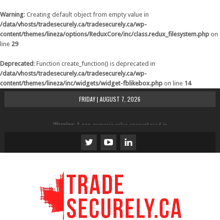
Warning
: Creating default object from empty value in
/data/vhosts/tradesecurely.ca/tradesecurely.ca/wp-
content/themes/lineza/options/ReduxCore/inc/class.redux_filesystem.php
on
line
29
Deprecated
: Function create_function() is deprecated in
/data/vhosts/tradesecurely.ca/tradesecurely.ca/wp-
content/themes/lineza/inc/widgets/widget-fblikebox.php
on line
14
FRIDAY | AUGUST 7, 2026
Warning
: A non-numeric value encountered in
/data/vhosts/tradesecurely.ca/tradesecurely.ca/wp-
content/themes/lineza/inc/review.php
on line
21
Warning
: A non-numeric value encountered in
/data/vhosts/tradesecurely.ca/tradesecurely.ca/wp-
content/themes/lineza/inc/review.php
on line
22
Warning
: A non-numeric value encountered in
/data/vhosts/tradesecurely.ca/tradesecurely.ca/wp-