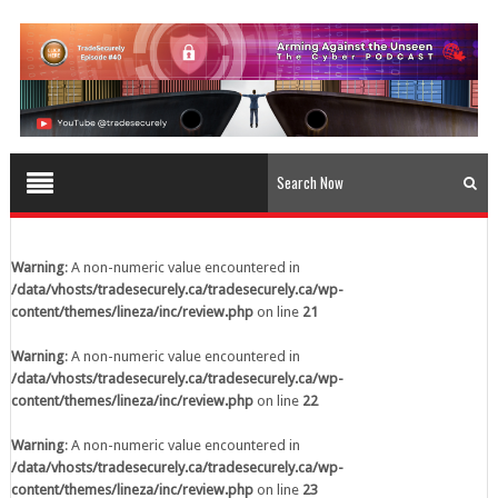
content/themes/lineza/inc/review.php
on line
23
Warning
: A non-numeric value encountered in
/data/vhosts/tradesecurely.ca/tradesecurely.ca/wp-
content/themes/lineza/inc/review.php
on line
24
Warning
: A non-numeric value encountered in
/data/vhosts/tradesecurely.ca/tradesecurely.ca/wp-
content/themes/lineza/inc/review.php
on line
25
Warning
: A non-numeric value encountered in
/data/vhosts/tradesecurely.ca/tradesecurely.ca/wp-
Warning
: A non-numeric value encountered in
content/themes/lineza/inc/review.php
on line
26
/data/vhosts/tradesecurely.ca/tradesecurely.ca/wp-
content/themes/lineza/inc/review.php
on line
21
Warning
: A non-numeric value encountered in
/data/vhosts/tradesecurely.ca/tradesecurely.ca/wp-
Warning
: A non-numeric value encountered in
content/themes/lineza/inc/review.php
on line
21
/data/vhosts/tradesecurely.ca/tradesecurely.ca/wp-
content/themes/lineza/inc/review.php
on line
22
Warning
: A non-numeric value encountered in
/data/vhosts/tradesecurely.ca/tradesecurely.ca/wp-
Warning
: A non-numeric value encountered in
content/themes/lineza/inc/review.php
on line
22
/data/vhosts/tradesecurely.ca/tradesecurely.ca/wp-
content/themes/lineza/inc/review.php
on line
23
Warning
: A non-numeric value encountered in