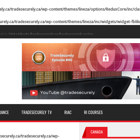
ely.ca/tradesecurely.ca/wp-content/themes/lineza/options/ReduxCore/inc/cla
urely.ca/tradesecurely.ca/wp-content/themes/lineza/inc/widgets/widget-fbli
ed in
/data/vhosts/tradesecurely.ca/tradesecurely.ca/wp-
n line
21
ed in
/data/vhosts/tradesecurely.ca/tradesecurely.ca/wp-
n line
22
ed in
/data/vhosts/tradesecurely.ca/tradesecurely.ca/wp-
n line
23
ed in
/data/vhosts/tradesecurely.ca/tradesecurely.ca/wp-
n line
24
ed in
/data/vhosts/tradesecurely.ca/tradesecurely.ca/wp-
RANCE
TRADESECURELY TV
RIAC
RI COURSES
n line
25
ed in
/data/vhosts/tradesecurely.ca/tradesecurely.ca/wp-
CANADA
n line
26
securely.ca/tradesecurely.ca/wp-