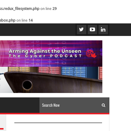
ss.redux_filesystem.php
on line
29
kebox.php
on line
14