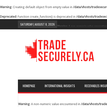
Warning
: Creating default object from empty value in
/data/vhosts/tradesecur
Deprecated
: Function create_function() is deprecated in
/data/vhosts/tradesec
SATURDAY | AUGUST 8, 2026
Warning
: A non-numeric value encounter
content/themes/lineza/inc/review.php
o
Warning
: A non-numeric value encounter
content/themes/lineza/inc/review.php
o
Warning
: A non-numeric value encounter
content/themes/lineza/inc/review.php
o
Warning
: A non-numeric value encounter
content/themes/lineza/inc/review.php
o
Warning
: A non-numeric value encounter
HOMEPAGE
INTERNATIONAL INSIGHTS
RECEIVABLES INSU
content/themes/lineza/inc/review.php
o
Warning
: A non-numeric value encounter
content/themes/lineza/inc/review.php
o
Warning
: A non-numeric value encountered in
/data/vhosts/trade