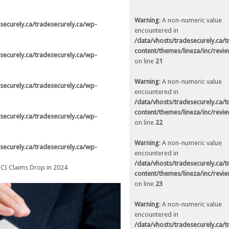
ed in
/data/vhosts/tradesecurely.ca/tradesecurely.ca/wp-
n line
21
Warning
: A non-numeric value
securely.ca/tradesecurely.ca/wp-
encountered in
ed in
/data/vhosts/tradesecurely.ca/tradesecurely.ca/wp-
/data/vhosts/tradesecurely.ca/
n line
22
content/themes/lineza/inc/revi
securely.ca/tradesecurely.ca/wp-
on line
21
ed in
/data/vhosts/tradesecurely.ca/tradesecurely.ca/wp-
n line
23
Warning
: A non-numeric value
securely.ca/tradesecurely.ca/wp-
encountered in
ed in
/data/vhosts/tradesecurely.ca/tradesecurely.ca/wp-
/data/vhosts/tradesecurely.ca/
n line
24
content/themes/lineza/inc/revi
securely.ca/tradesecurely.ca/wp-
on line
22
ed in
/data/vhosts/tradesecurely.ca/tradesecurely.ca/wp-
n line
25
Warning
: A non-numeric value
securely.ca/tradesecurely.ca/wp-
encountered in
ed in
/data/vhosts/tradesecurely.ca/tradesecurely.ca/wp-
/data/vhosts/tradesecurely.ca/
CI Claims Drop in 2024
n line
26
content/themes/lineza/inc/revi
on line
23
Warning
: A non-numeric value
ed in
/data/vhosts/tradesecurely.ca/tradesecurely.ca/wp-
encountered in
n line
21
/data/vhosts/tradesecurely.ca/