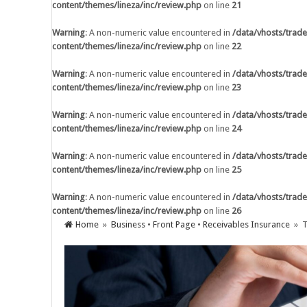
content/themes/lineza/inc/review.php
on line
21
Warning
: A non-numeric value encounter
content/themes/lineza/inc/review.php
o
Warning
: A non-numeric value encountered in
/data/vhosts/trade
content/themes/lineza/inc/review.php
on line
22
Warning
: A non-numeric value encounter
content/themes/lineza/inc/review.php
o
Warning
: A non-numeric value encountered in
/data/vhosts/trade
content/themes/lineza/inc/review.php
on line
23
Warning
: A non-numeric value encounter
content/themes/lineza/inc/review.php
o
Warning
: A non-numeric value encountered in
/data/vhosts/trade
content/themes/lineza/inc/review.php
on line
24
Warning
: A non-numeric value encounter
content/themes/lineza/inc/review.php
o
Warning
: A non-numeric value encountered in
/data/vhosts/trade
content/themes/lineza/inc/review.php
on line
25
Warning
: A non-numeric value encounter
content/themes/lineza/inc/review.php
o
Warning
: A non-numeric value encountered in
/data/vhosts/trade
content/themes/lineza/inc/review.php
on line
26
Warning
: A non-numeric value encounter
Home
»
Business
•
Front Page
•
Receivables Insurance
» T
content/themes/lineza/inc/review.php
o
AI Adoption in Trade Credit Insurance
Warning
: A non-numeric value encounter
content/themes/lineza/inc/review.php
o