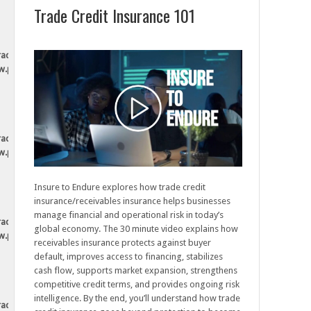
Trade Credit Insurance 101
tradesecurely.ca/wp-
ew.php
tradesecurely.ca/wp-
ew.php
Insure to Endure explores how trade credit
insurance/receivables insurance helps businesses
manage financial and operational risk in today’s
tradesecurely.ca/wp-
global economy. The 30 minute video explains how
ew.php
receivables insurance protects against buyer
default, improves access to financing, stabilizes
cash flow, supports market expansion, strengthens
competitive credit terms, and provides ongoing risk
intelligence. By the end, you’ll understand how trade
tradesecurely.ca/wp-