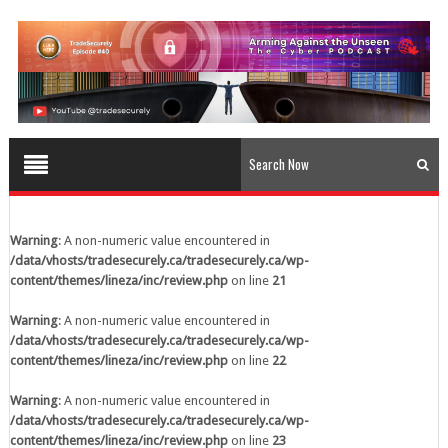
content/themes/lineza/inc/review.php
on line
23
Warning
: A non-numeric value encountered in
/data/vhosts/tradesecurely.ca/tradesecurely.ca/wp-
content/themes/lineza/inc/review.php
on line
24
Warning
: A non-numeric value encountered in
/data/vhosts/tradesecurely.ca/tradesecurely.ca/wp-
content/themes/lineza/inc/review.php
on line
25
Warning
: A non-numeric value encountered in
/data/vhosts/tradesecurely.ca/tradesecurely.ca/wp-
Warning
: A non-numeric value encountered in
content/themes/lineza/inc/review.php
on line
26
/data/vhosts/tradesecurely.ca/tradesecurely.ca/wp-
content/themes/lineza/inc/review.php
on line
21
Warning
: A non-numeric value encountered in
/data/vhosts/tradesecurely.ca/tradesecurely.ca/wp-
Warning
: A non-numeric value encountered in
content/themes/lineza/inc/review.php
on line
21
/data/vhosts/tradesecurely.ca/tradesecurely.ca/wp-
content/themes/lineza/inc/review.php
on line
22
Warning
: A non-numeric value encountered in
/data/vhosts/tradesecurely.ca/tradesecurely.ca/wp-
Warning
: A non-numeric value encountered in
content/themes/lineza/inc/review.php
on line
22
/data/vhosts/tradesecurely.ca/tradesecurely.ca/wp-
content/themes/lineza/inc/review.php
on line
23
Warning
: A non-numeric value encountered in