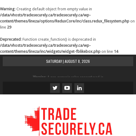
Warning
: Creating default object from empty value in
/data/vhosts/tradesecurely.ca/tradesecurely.ca/wp-
content/themes/lineza/options/ReduxCore/inc/class.redux_filesystem.php
on
line
29
Deprecated
: Function create_function() is deprecated in
/data/vhosts/tradesecurely.ca/tradesecurely.ca/wp-
content/themes/lineza/inc/widgets/widget-fblikebox.php
on line
14
SATURDAY | AUGUST 8, 2026
Warning
: A non-numeric value encountered in
/data/vhosts/tradesecurely.ca/tradesecurely.ca/wp-
content/themes/lineza/inc/review.php
on line
21
Warning
: A non-numeric value encountered in
/data/vhosts/tradesecurely.ca/tradesecurely.ca/wp-
content/themes/lineza/inc/review.php
on line
22
Warning
: A non-numeric value encountered in
/data/vhosts/tradesecurely.ca/tradesecurely.ca/wp-