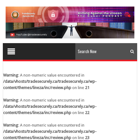
content/themes/lineza/inc/review.php
on line
23
Warning
: A non-numeric value encountered in
/data/vhosts/tradesecurely.ca/tradesecurely.ca/wp-
content/themes/lineza/inc/review.php
on line
24
Warning
: A non-numeric value encountered in
/data/vhosts/tradesecurely.ca/tradesecurely.ca/wp-
content/themes/lineza/inc/review.php
on line
25
Warning
: A non-numeric value encountered in
/data/vhosts/tradesecurely.ca/tradesecurely.ca/wp-
Warning
: A non-numeric value encountered in
content/themes/lineza/inc/review.php
on line
26
/data/vhosts/tradesecurely.ca/tradesecurely.ca/wp-
content/themes/lineza/inc/review.php
on line
21
Warning
: A non-numeric value encountered in
/data/vhosts/tradesecurely.ca/tradesecurely.ca/wp-
Warning
: A non-numeric value encountered in
content/themes/lineza/inc/review.php
on line
21
/data/vhosts/tradesecurely.ca/tradesecurely.ca/wp-
content/themes/lineza/inc/review.php
on line
22
Warning
: A non-numeric value encountered in
/data/vhosts/tradesecurely.ca/tradesecurely.ca/wp-
Warning
: A non-numeric value encountered in
content/themes/lineza/inc/review.php
on line
22
/data/vhosts/tradesecurely.ca/tradesecurely.ca/wp-
content/themes/lineza/inc/review.php
on line
23
Warning
: A non-numeric value encountered in