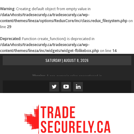
Warning
: Creating default object from empty value in
/data/vhosts/tradesecurely.ca/tradesecurely.ca/wp-
content/themes/lineza/options/ReduxCore/inc/class.redux_filesystem.php
on
line
29
Deprecated
: Function create_function() is deprecated in
/data/vhosts/tradesecurely.ca/tradesecurely.ca/wp-
content/themes/lineza/inc/widgets/widget-fblikebox.php
on line
14
SATURDAY | AUGUST 8, 2026
Warning
: A non-numeric value encountered in
/data/vhosts/tradesecurely.ca/tradesecurely.ca/wp-
content/themes/lineza/inc/review.php
on line
21
Warning
: A non-numeric value encountered in
/data/vhosts/tradesecurely.ca/tradesecurely.ca/wp-
content/themes/lineza/inc/review.php
on line
22
Warning
: A non-numeric value encountered in
/data/vhosts/tradesecurely.ca/tradesecurely.ca/wp-