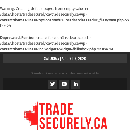
Warning
: Creating default object from empty value in
/data/vhosts/tradesecurely.ca/tradesecurely.ca/wp-
content/themes/lineza/options/ReduxCore/inc/class.redux_filesystem.php
on
line
29
Deprecated
: Function create_function() is deprecated in
/data/vhosts/tradesecurely.ca/tradesecurely.ca/wp-
content/themes/lineza/inc/widgets/widget-fblikebox.php
on line
14
SATURDAY | AUGUST 8, 2026
Warning
: A non-numeric value encountered in
/data/vhosts/tradesecurely.ca/tradesecurely.ca/wp-
content/themes/lineza/inc/review.php
on line
21
Warning
: A non-numeric value encountered in
/data/vhosts/tradesecurely.ca/tradesecurely.ca/wp-
content/themes/lineza/inc/review.php
on line
22
Warning
: A non-numeric value encountered in
/data/vhosts/tradesecurely.ca/tradesecurely.ca/wp-