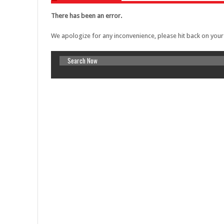
Warning
: A non-numeric value encounter
There has been an error.
content/themes/lineza/inc/review.php
o
We apologize for any inconvenience, please hit back on you
Warning
: A non-numeric value encounter
content/themes/lineza/inc/review.php
o
Warning
: A non-numeric value encounter
content/themes/lineza/inc/review.php
o
Warning
: A non-numeric value encounter
content/themes/lineza/inc/review.php
o
Warning
: A non-numeric value encounter
content/themes/lineza/inc/review.php
o
Warning
: A non-numeric value encounter
content/themes/lineza/inc/review.php
o
AI Adoption in Trade Credit Insurance
Warning
: A non-numeric value encounter
content/themes/lineza/inc/review.php
o