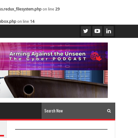
ss.redux_filesystem.php
on line
29
kebox.php
on line
14