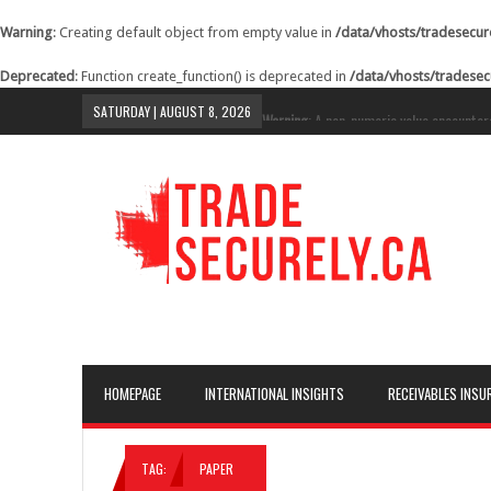
Warning
: Creating default object from empty value in
/data/vhosts/tradesecur
Deprecated
: Function create_function() is deprecated in
/data/vhosts/tradesec
SATURDAY | AUGUST 8, 2026
Warning
: A non-numeric value encounter
content/themes/lineza/inc/review.php
o
Warning
: A non-numeric value encounter
content/themes/lineza/inc/review.php
o
Warning
: A non-numeric value encounter
content/themes/lineza/inc/review.php
o
Warning
: A non-numeric value encounter
content/themes/lineza/inc/review.php
o
Warning
: A non-numeric value encounter
HOMEPAGE
INTERNATIONAL INSIGHTS
RECEIVABLES INSU
content/themes/lineza/inc/review.php
o
Warning
: A non-numeric value encounter
TAG:
PAPER
content/themes/lineza/inc/review.php
o