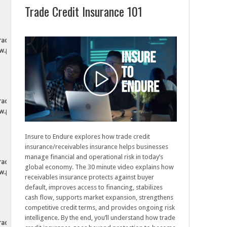
Trade Credit Insurance 101
tradesecurely.ca/wp-
ew.php
tradesecurely.ca/wp-
ew.php
Insure to Endure explores how trade credit
insurance/receivables insurance helps businesses
manage financial and operational risk in today’s
tradesecurely.ca/wp-
global economy. The 30 minute video explains how
ew.php
receivables insurance protects against buyer
default, improves access to financing, stabilizes
cash flow, supports market expansion, strengthens
competitive credit terms, and provides ongoing risk
intelligence. By the end, you’ll understand how trade
tradesecurely.ca/wp-