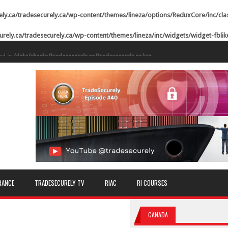
ely.ca/tradesecurely.ca/wp-content/themes/lineza/options/ReduxCore/inc/cla
urely.ca/tradesecurely.ca/wp-content/themes/lineza/inc/widgets/widget-fbli
ed in
/data/vhosts/tradesecurely.ca/tradesecurely.ca/wp-
n line
21
ed in
/data/vhosts/tradesecurely.ca/tradesecurely.ca/wp-
n line
22
ed in
/data/vhosts/tradesecurely.ca/tradesecurely.ca/wp-
n line
23
ed in
/data/vhosts/tradesecurely.ca/tradesecurely.ca/wp-
n line
24
ed in
/data/vhosts/tradesecurely.ca/tradesecurely.ca/wp-
RANCE
TRADESECURELY TV
RIAC
RI COURSES
n line
25
ed in
/data/vhosts/tradesecurely.ca/tradesecurely.ca/wp-
CANADA
n line
26