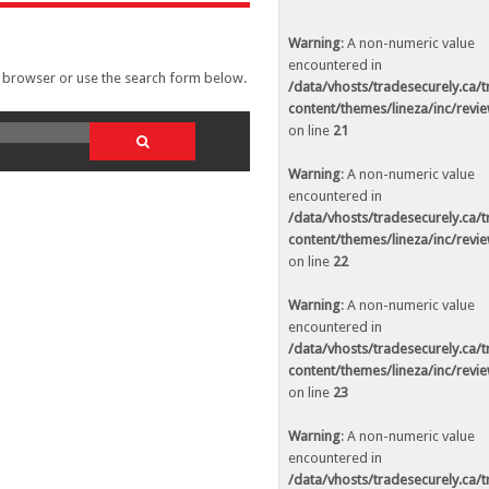
ed in
/data/vhosts/tradesecurely.ca/tradesecurely.ca/wp-
n line
21
Warning
: A non-numeric value
encountered in
r browser or use the search form below.
ed in
/data/vhosts/tradesecurely.ca/tradesecurely.ca/wp-
/data/vhosts/tradesecurely.ca/
n line
22
content/themes/lineza/inc/revi
on line
21
ed in
/data/vhosts/tradesecurely.ca/tradesecurely.ca/wp-
n line
23
Warning
: A non-numeric value
encountered in
ed in
/data/vhosts/tradesecurely.ca/tradesecurely.ca/wp-
/data/vhosts/tradesecurely.ca/
n line
24
content/themes/lineza/inc/revi
on line
22
ed in
/data/vhosts/tradesecurely.ca/tradesecurely.ca/wp-
n line
25
Warning
: A non-numeric value
encountered in
ed in
/data/vhosts/tradesecurely.ca/tradesecurely.ca/wp-
/data/vhosts/tradesecurely.ca/
n line
26
content/themes/lineza/inc/revi
on line
23
Warning
: A non-numeric value
ed in
/data/vhosts/tradesecurely.ca/tradesecurely.ca/wp-
encountered in
n line
21
/data/vhosts/tradesecurely.ca/