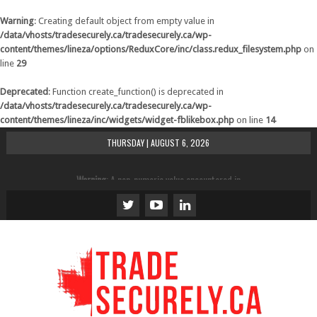
Warning
: Creating default object from empty value in
/data/vhosts/tradesecurely.ca/tradesecurely.ca/wp-
content/themes/lineza/options/ReduxCore/inc/class.redux_filesystem.php
on
line
29
Deprecated
: Function create_function() is deprecated in
/data/vhosts/tradesecurely.ca/tradesecurely.ca/wp-
content/themes/lineza/inc/widgets/widget-fblikebox.php
on line
14
THURSDAY | AUGUST 6, 2026
Warning
: A non-numeric value encountered in
/data/vhosts/tradesecurely.ca/tradesecurely.ca/wp-
content/themes/lineza/inc/review.php
on line
21
Warning
: A non-numeric value encountered in
/data/vhosts/tradesecurely.ca/tradesecurely.ca/wp-
content/themes/lineza/inc/review.php
on line
22
Warning
: A non-numeric value encountered in
/data/vhosts/tradesecurely.ca/tradesecurely.ca/wp-