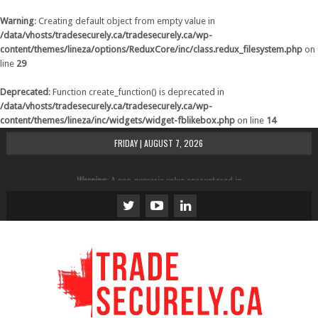
Warning
: Creating default object from empty value in
/data/vhosts/tradesecurely.ca/tradesecurely.ca/wp-
content/themes/lineza/options/ReduxCore/inc/class.redux_filesystem.php
on
line
29
Deprecated
: Function create_function() is deprecated in
/data/vhosts/tradesecurely.ca/tradesecurely.ca/wp-
content/themes/lineza/inc/widgets/widget-fblikebox.php
on line
14
FRIDAY | AUGUST 7, 2026
Warning
: A non-numeric value encountered in
/data/vhosts/tradesecurely.ca/tradesecurely.ca/wp-
content/themes/lineza/inc/review.php
on line
21
Warning
: A non-numeric value encountered in
/data/vhosts/tradesecurely.ca/tradesecurely.ca/wp-
content/themes/lineza/inc/review.php
on line
22
Warning
: A non-numeric value encountered in
/data/vhosts/tradesecurely.ca/tradesecurely.ca/wp-