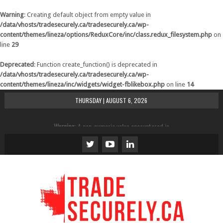
Warning
: Creating default object from empty value in
/data/vhosts/tradesecurely.ca/tradesecurely.ca/wp-
content/themes/lineza/options/ReduxCore/inc/class.redux_filesystem.php
on
line
29
Deprecated
: Function create_function() is deprecated in
/data/vhosts/tradesecurely.ca/tradesecurely.ca/wp-
content/themes/lineza/inc/widgets/widget-fblikebox.php
on line
14
THURSDAY | AUGUST 6, 2026
Warning
: A non-numeric value encountered in
/data/vhosts/tradesecurely.ca/tradesecurely.ca/wp-
content/themes/lineza/inc/review.php
on line
21
Warning
: A non-numeric value encountered in
/data/vhosts/tradesecurely.ca/tradesecurely.ca/wp-
content/themes/lineza/inc/review.php
on line
22
Warning
: A non-numeric value encountered in
/data/vhosts/tradesecurely.ca/tradesecurely.ca/wp-