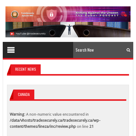
content/themes/lineza/inc/review.php
on line
23
Warning
: A non-numeric value encountered in
/data/vhosts/tradesecurely.ca/tradesecurely.ca/wp-
content/themes/lineza/inc/review.php
on line
24
Warning
: A non-numeric value encountered in
/data/vhosts/tradesecurely.ca/tradesecurely.ca/wp-
content/themes/lineza/inc/review.php
on line
25
Warning
: A non-numeric value encountered in
/data/vhosts/tradesecurely.ca/tradesecurely.ca/wp-
RECENT NEWS
content/themes/lineza/inc/review.php
on line
26
Warning
: A non-numeric value encountered in
/data/vhosts/tradesecurely.ca/tradesecurely.ca/wp-
CANADA
content/themes/lineza/inc/review.php
on line
21
Warning
: A non-numeric value encountered in
Warning
: A non-numeric value encountered in
/data/vhosts/tradesecurely.ca/tradesecurely.ca/wp-
/data/vhosts/tradesecurely.ca/tradesecurely.ca/wp-
content/themes/lineza/inc/review.php
on line
22
content/themes/lineza/inc/review.php
on line
21
Warning
: A non-numeric value encountered in