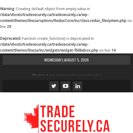
Warning
: Creating default object from empty value in
/data/vhosts/tradesecurely.ca/tradesecurely.ca/wp-
content/themes/lineza/options/ReduxCore/inc/class.redux_filesystem.php
on
line
29
Deprecated
: Function create_function() is deprecated in
/data/vhosts/tradesecurely.ca/tradesecurely.ca/wp-
content/themes/lineza/inc/widgets/widget-fblikebox.php
on line
14
WEDNESDAY | AUGUST 5, 2026
Warning
: A non-numeric value encountered in
/data/vhosts/tradesecurely.ca/tradesecurely.ca/wp-
content/themes/lineza/inc/review.php
on line
21
Warning
: A non-numeric value encountered in
/data/vhosts/tradesecurely.ca/tradesecurely.ca/wp-
content/themes/lineza/inc/review.php
on line
22
Warning
: A non-numeric value encountered in
/data/vhosts/tradesecurely.ca/tradesecurely.ca/wp-